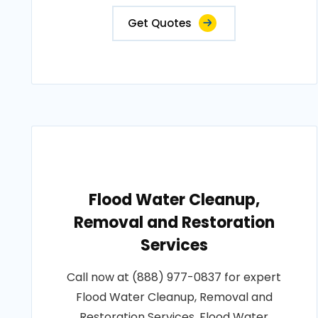
Get Quotes
Flood Water Cleanup,
Removal and Restoration
Services
Call now at (888) 977-0837 for expert
Flood Water Cleanup, Removal and
Restoration Services. Flood Water