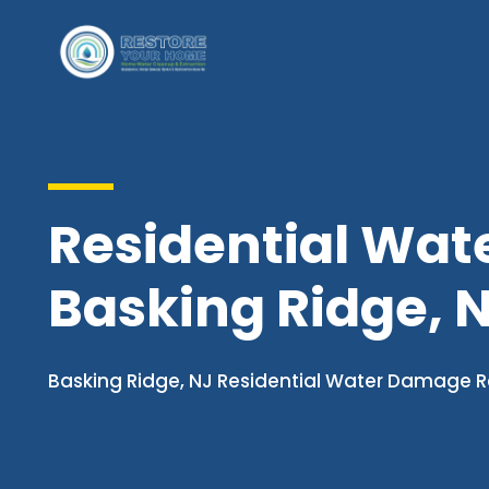
Residential Wat
Basking Ridge, 
Basking Ridge, NJ Residential Water Damage R