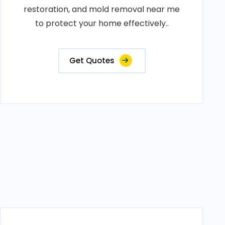
restoration, and mold removal near me
to protect your home effectively..
Get Quotes