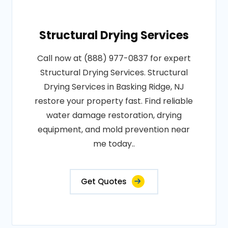
Structural Drying Services
Call now at (888) 977-0837 for expert
Structural Drying Services. Structural
Drying Services in Basking Ridge, NJ
restore your property fast. Find reliable
water damage restoration, drying
equipment, and mold prevention near
me today..
Get Quotes