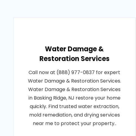
Water Damage &
Restoration Services
Call now at (888) 977-0837 for expert
Water Damage & Restoration Services.
Water Damage & Restoration Services
in Basking Ridge, NJ restore your home
quickly. Find trusted water extraction,
mold remediation, and drying services
near me to protect your property..