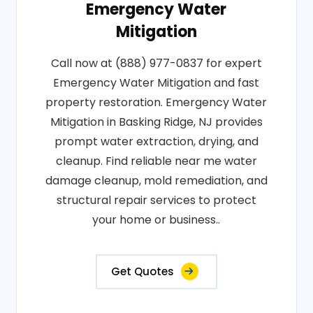
Emergency Water
Mitigation
Call now at (888) 977-0837 for expert
Emergency Water Mitigation and fast
property restoration. Emergency Water
Mitigation in Basking Ridge, NJ provides
prompt water extraction, drying, and
cleanup. Find reliable near me water
damage cleanup, mold remediation, and
structural repair services to protect
your home or business..
Get Quotes