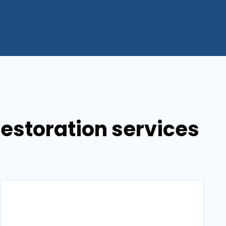
estoration services