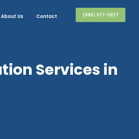
(888) 977-0837
About Us
Contact
ion Services in