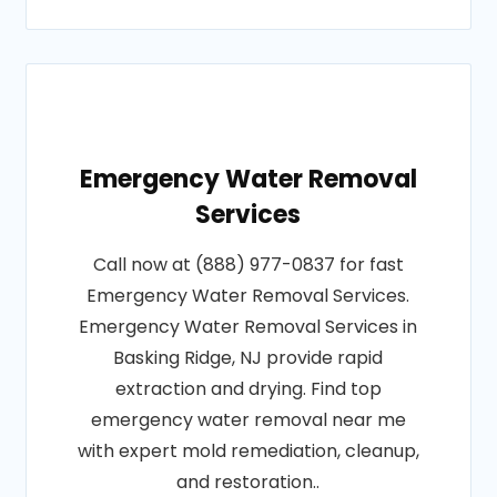
Emergency Water Removal
Services
Call now at (888) 977-0837 for fast
Emergency Water Removal Services.
Emergency Water Removal Services in
Basking Ridge, NJ provide rapid
extraction and drying. Find top
emergency water removal near me
with expert mold remediation, cleanup,
and restoration..