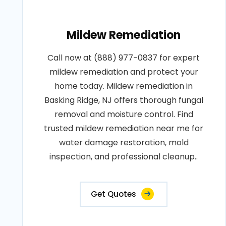
Mildew Remediation
Call now at (888) 977-0837 for expert
mildew remediation and protect your
home today. Mildew remediation in
Basking Ridge, NJ offers thorough fungal
removal and moisture control. Find
trusted mildew remediation near me for
water damage restoration, mold
inspection, and professional cleanup..
Get Quotes