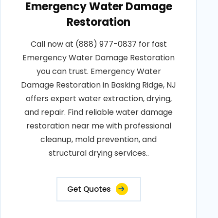
Emergency Water Damage
Restoration
Call now at (888) 977-0837 for fast
Emergency Water Damage Restoration
you can trust. Emergency Water
Damage Restoration in Basking Ridge, NJ
offers expert water extraction, drying,
and repair. Find reliable water damage
restoration near me with professional
cleanup, mold prevention, and
structural drying services..
Get Quotes