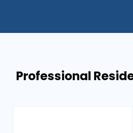
Professional Resid