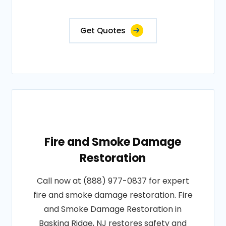
Get Quotes
Fire and Smoke Damage
Restoration
Call now at (888) 977-0837 for expert
fire and smoke damage restoration. Fire
and Smoke Damage Restoration in
Basking Ridge, NJ restores safety and