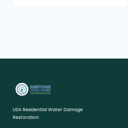
USA Residential Water Damage
Restoration