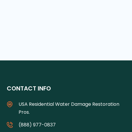
CONTACT INFO
USA Residential Water Damage Restoration
Pros.
(888) 977-0837