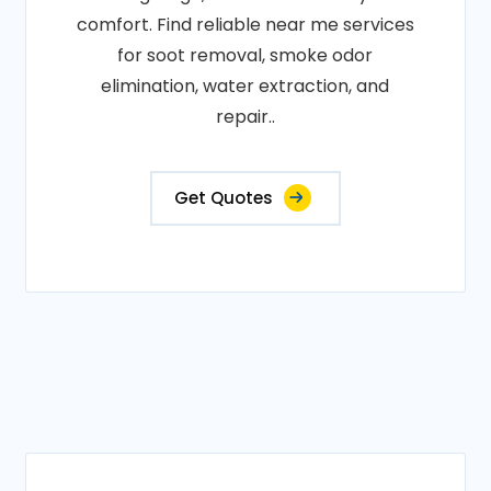
comfort. Find reliable near me services
for soot removal, smoke odor
elimination, water extraction, and
repair..
Get Quotes