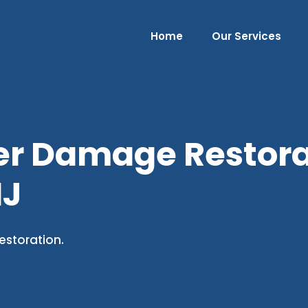
Home
Our Services
er Damage Restorat
NJ
estoration.