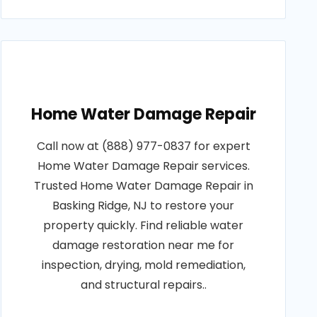
Home Water Damage Repair
Call now at (888) 977-0837 for expert
Home Water Damage Repair services.
Trusted Home Water Damage Repair in
Basking Ridge, NJ to restore your
property quickly. Find reliable water
damage restoration near me for
inspection, drying, mold remediation,
and structural repairs..