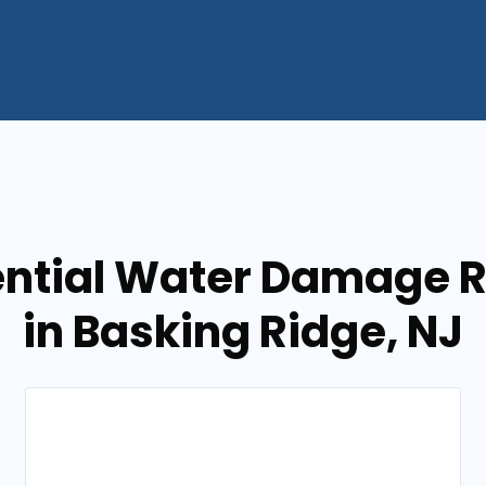
ential Water Damage R
in Basking Ridge, NJ