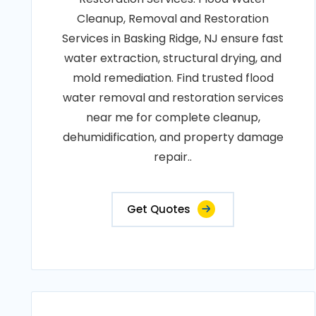
Cleanup, Removal and Restoration
Services in Basking Ridge, NJ ensure fast
water extraction, structural drying, and
mold remediation. Find trusted flood
water removal and restoration services
near me for complete cleanup,
dehumidification, and property damage
repair..
Get Quotes