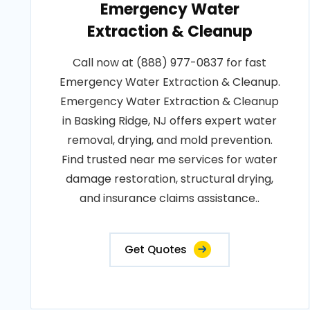
Emergency Water
Extraction & Cleanup
Call now at (888) 977-0837 for fast
Emergency Water Extraction & Cleanup.
Emergency Water Extraction & Cleanup
in Basking Ridge, NJ offers expert water
removal, drying, and mold prevention.
Find trusted near me services for water
damage restoration, structural drying,
and insurance claims assistance..
Get Quotes