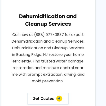
Dehumidification and
Cleanup Services
Call now at (888) 977-0837 for expert
Dehumidification and Cleanup Services.
Dehumidification and Cleanup Services
in Basking Ridge, NJ restore your home
efficiently. Find trusted water damage
restoration and moisture control near
me with prompt extraction, drying, and
mold prevention..
Get Quotes