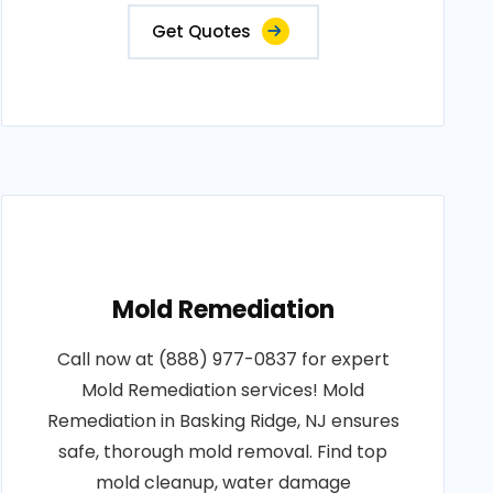
Get Quotes
Mold Remediation
Call now at (888) 977-0837 for expert
Mold Remediation services! Mold
Remediation in Basking Ridge, NJ ensures
safe, thorough mold removal. Find top
mold cleanup, water damage