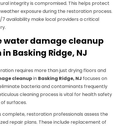
ural integrity is compromised. This helps protect
weather exposure during the restoration process.
 availability make local providers a critical
ry.
e water damage cleanup
 in Basking Ridge, NJ
tration requires more than just drying floors and
mage cleanup
in
Basking Ridge, NJ
focuses on
 eliminate bacteria and contaminants frequently
ticulous cleaning process is vital for health safety
of surfaces.
s complete, restoration professionals assess the
ed repair plans. These include replacement of