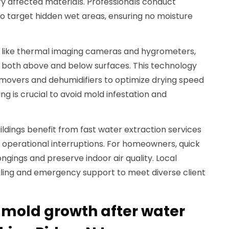
 affected materials. Professionals conduct
o target hidden wet areas, ensuring no moisture
t like thermal imaging cameras and hygrometers,
 both above and below surfaces. This technology
 movers and dehumidifiers to optimize drying speed
ng is crucial to avoid mold infestation and
ldings benefit from fast water extraction services
operational interruptions. For homeowners, quick
ngings and preserve indoor air quality. Local
duling and emergency support to meet diverse client
 mold growth after water