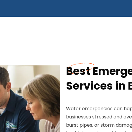
Best Emerg
Services in 
Water emergencies can hap
businesses stressed and ove
burst pipes, or storm damag