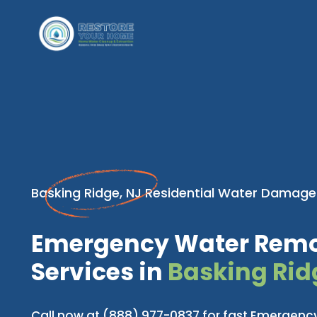
Basking Ridge, NJ Residential Water Damage
Emergency Water Rem
Services in
Basking Rid
Call now at (888) 977-0837 for fast Emergen