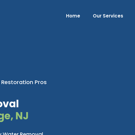
Home
Our Services
 Restoration Pros
oval
ge, NJ
cy Water Removal