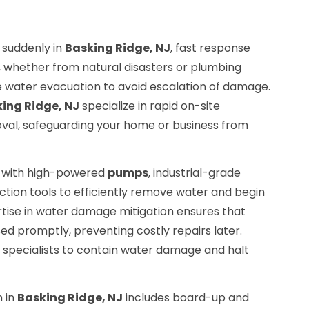
suddenly in
Basking Ridge, NJ
, fast response
g, whether from natural disasters or plumbing
 water evacuation to avoid escalation of damage.
ing Ridge, NJ
specialize in rapid on-site
al, safeguarding your home or business from
d with high-powered
pumps
, industrial-grade
tion tools to efficiently remove water and begin
rtise in water damage mitigation ensures that
d promptly, preventing costly repairs later.
 specialists to contain water damage and halt
 in
Basking Ridge, NJ
includes board-up and