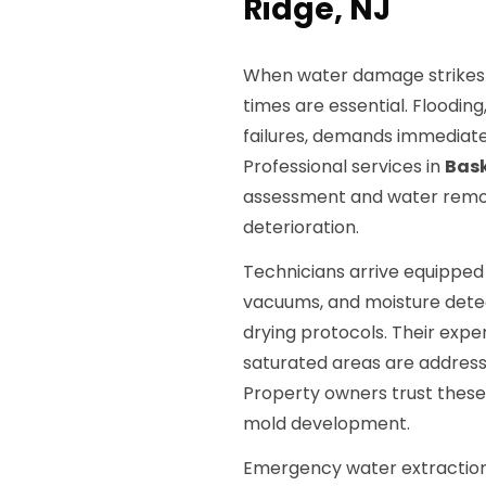
Ridge, NJ
When water damage strikes 
times are essential. Floodin
failures, demands immediate
Professional services in
Bask
assessment and water remov
deterioration.
Technicians arrive equippe
vacuums, and moisture detec
drying protocols. Their expe
saturated areas are addresse
Property owners trust these
mold development.
Emergency water extraction