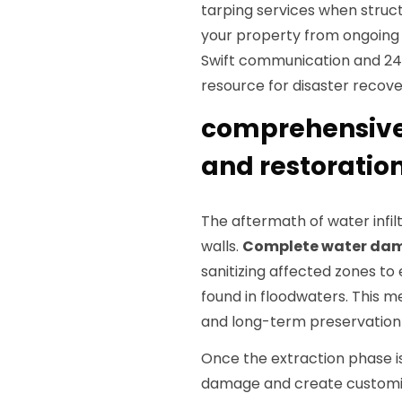
tarping services when struct
your property from ongoing 
Swift communication and 24/7
resource for disaster recove
comprehensiv
and restoration
The aftermath of water infil
walls.
Complete water da
sanitizing affected zones to
found in floodwaters. This me
and long-term preservation 
Once the extraction phase i
damage and create customiz