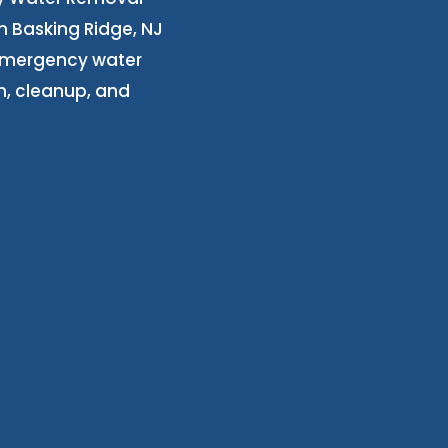
n Basking Ridge, NJ
 emergency water
n, cleanup, and