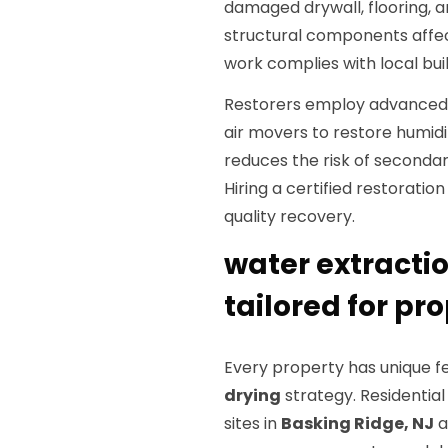
damaged drywall, flooring, an
structural components affec
work complies with local bui
Restorers employ advanced d
air movers to restore humid
reduces the risk of seconda
Hiring a certified restorat
quality recovery.
water extractio
tailored for pr
Every property has unique f
drying
strategy. Residentia
sites in
Basking Ridge, NJ
a