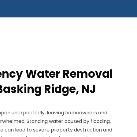
ency Water Removal
Basking Ridge, NJ
pen unexpectedly, leaving homeowners and
rwhelmed. Standing water caused by flooding,
e can lead to severe property destruction and