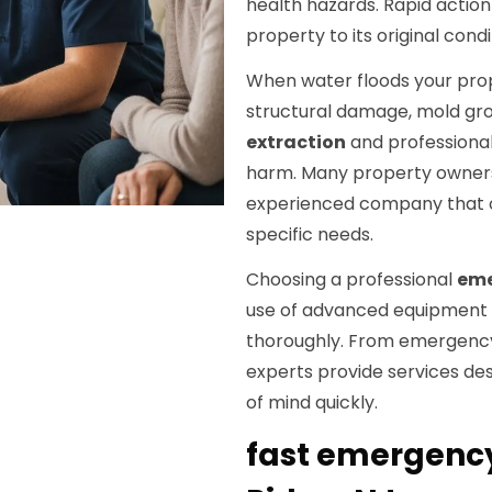
health hazards. Rapid action
property to its original condit
When water floods your proper
structural damage, mold gr
extraction
and professional
harm. Many property owners
experienced company that offe
specific needs.
Choosing a professional
eme
use of advanced equipment 
thoroughly. From emergency
experts provide services de
of mind quickly.
fast emergency