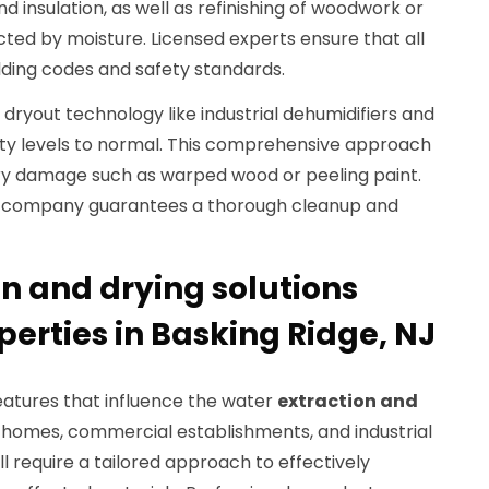
d insulation, as well as refinishing of woodwork or
ted by moisture. Licensed experts ensure that all
lding codes and safety standards.
ryout technology like industrial dehumidifiers and
ity levels to normal. This comprehensive approach
ry damage such as warped wood or peeling paint.
ion company guarantees a thorough cleanup and
n and drying solutions
operties in Basking Ridge, NJ
eatures that influence the water
extraction and
l homes, commercial establishments, and industrial
ll require a tailored approach to effectively