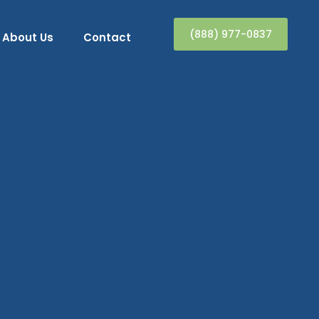
(888) 977-0837
About Us
Contact