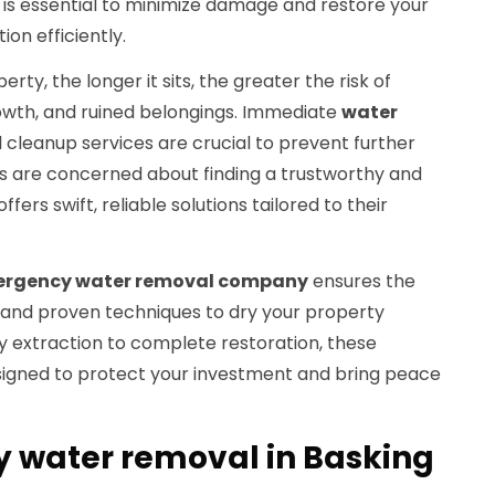
 is essential to minimize damage and restore your
ion efficiently.
ty, the longer it sits, the greater the risk of
owth, and ruined belongings. Immediate
water
 cleanup services are crucial to prevent further
 are concerned about finding a trustworthy and
rs swift, reliable solutions tailored to their
rgency water removal company
ensures the
and proven techniques to dry your property
 extraction to complete restoration, these
signed to protect your investment and bring peace
 water removal in Basking