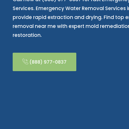
Services. Emergency Water Removal Services i
provide rapid extraction and drying. Find top
removal near me with expert mold remediatio
restoration.
(888) 977-0837