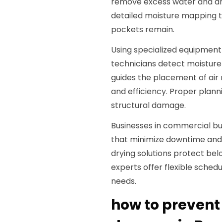
remove excess water and dry
detailed moisture mapping t
pockets remain.
Using specialized equipmen
technicians detect moisture
guides the placement of air
and efficiency. Proper planni
structural damage.
Businesses in commercial bui
that minimize downtime and 
drying solutions protect belo
experts offer flexible sche
needs.
how to prevent