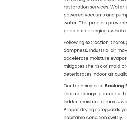
restoration services. Water 
powered vacuums and pumps 
water. This process prevents
personal belongings, which 
Following extraction, thorou
dampness. Industrial air mov
accelerate moisture evapora
mitigates the risk of mold pr
deteriorates indoor air qualit
Our technicians in
Basking 
thermal imaging cameras to 
hidden moisture remains, whi
Proper drying safeguards yo
habitable condition swiftly.