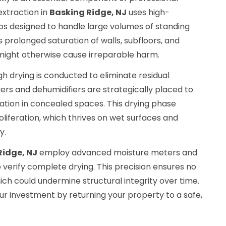
extraction in
Basking Ridge, NJ
uses high-
designed to handle large volumes of standing
 prolonged saturation of walls, subfloors, and
might otherwise cause irreparable harm.
gh drying is conducted to eliminate residual
ers and dehumidifiers are strategically placed to
tion in concealed spaces. This drying phase
oliferation, which thrives on wet surfaces and
y.
Ridge, NJ
employ advanced moisture meters and
verify complete drying. This precision ensures no
ch could undermine structural integrity over time.
ur investment by returning your property to a safe,