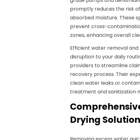
grade pumps and dehumidifier
promptly reduces the risk 
absorbed moisture. These sp
prevent cross-contaminati
zones, enhancing overall cle
Efficient water removal and 
disruption to your daily rout
providers to streamline clai
recovery process. Their exp
clean water leaks or conta
treatment and sanitization 
Comprehensive
Drying Solution
Removing excess water quick