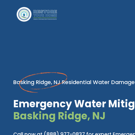
Basking Ridge, NJ Residential Water Damage
Emergency Water Mitig
Basking Ridge, NJ
Call now at (888) 977-0837 for expert Emerge