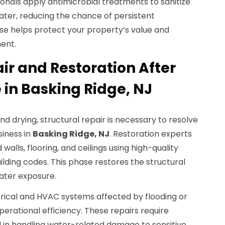
onals apply antimicrobial treatments to sanitize
ater, reducing the chance of persistent
ise helps protect your property’s value and
ent.
ir and Restoration After
n Basking Ridge, NJ
nd drying, structural repair is necessary to resolve
iness in
Basking Ridge, NJ
. Restoration experts
alls, flooring, and ceilings using high-quality
ilding codes. This phase restores the structural
ater exposure.
trical and HVAC systems affected by flooding or
perational efficiency. These repairs require
ed in handling water-related damage to sensitive