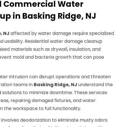
nd Commercial Water
p in Basking Ridge, NJ
, NJ
affected by water damage require specialized
nd usability. Residential water damage cleanup
ed materials such as drywall, insulation, and
revent mold and bacteria growth that can pose
ter intrusion can disrupt operations and threaten
oration teams in
Basking Ridge, NJ
understand the
d solutions to minimize downtime. These services
areas, repairing damaged fixtures, and water
 the workspace to full functionality.
nvolves deodorization to eliminate musty odors