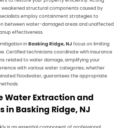
s to restore your property efficiently. Acting
of weakened structural components caused by
ecialists employ containment strategies to
on between water-damaged areas and unaffected
anup effectiveness.
mitigation in
Basking Ridge, NJ
focus on limiting
ine. Certified technicians coordinate with insurance
ms related to water damage, simplifying your
erience with various water categories, whether
minated floodwater, guarantees the appropriate
methods.
 Water Extraction and
s in Basking Ridge, NJ
ly is an essential component of professional