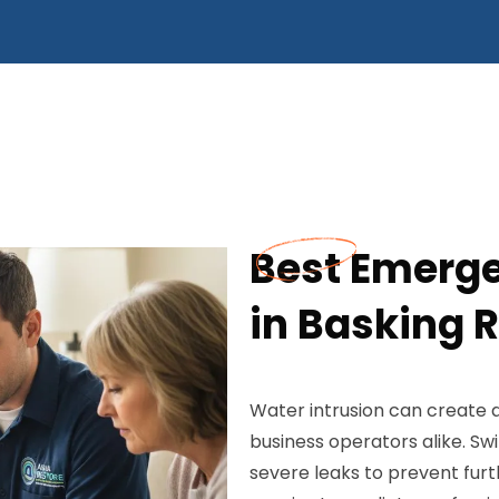
Best Emerge
in Basking R
Water intrusion can create
business operators alike. Swi
severe leaks to prevent fur