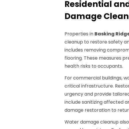
Residential a
Damage Cleanu
Properties in
Basking Ridge
cleanup to restore safety a
includes removing compromis
flooring. These measures p
health risks to occupants.
For commercial buildings, wa
critical infrastructure. Rest
urgency and provide tailore
include sanitizing affected 
damage restoration to return
Water damage cleanup also i