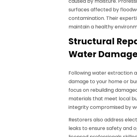
caused by moisture. Professi
surfaces affected by floodw
contamination. Their expert
maintain a healthy environm
Structural Repa
Water Damage i
Following water extraction a
damage to your home or bus
focus on rebuilding damaged w
materials that meet local bu
integrity compromised by w
Restorers also address elec
leaks to ensure safety and o
licensed professionals skill