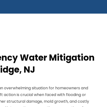
ncy Water Mitigation
idge, NJ
 an overwhelming situation for homeowners and
ft action is crucial when faced with flooding or
ther structural damage, mold growth, and costly