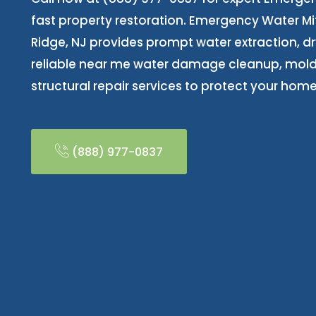
fast property restoration. Emergency Water Mit
Ridge, NJ provides prompt water extraction, dr
reliable near me water damage cleanup, mold
structural repair services to protect your home
(888) 977-0837