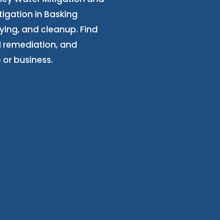
igation in Basking
ying, and cleanup. Find
 remediation, and
 or business.