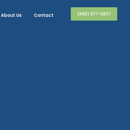
(888) 977-0837
About Us
Contact