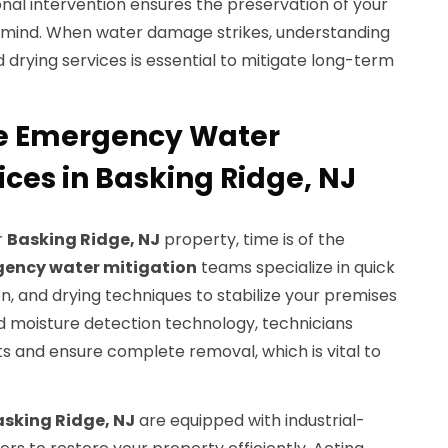
nal intervention ensures the preservation of your
 mind. When water damage strikes, understanding
d drying services is essential to mitigate long-term
e Emergency Water
ices in Basking Ridge, NJ
r
Basking Ridge, NJ
property, time is of the
ency water mitigation
teams specialize in quick
, and drying techniques to stabilize your premises
 moisture detection technology, technicians
s and ensure complete removal, which is vital to
sking Ridge, NJ
are equipped with industrial-