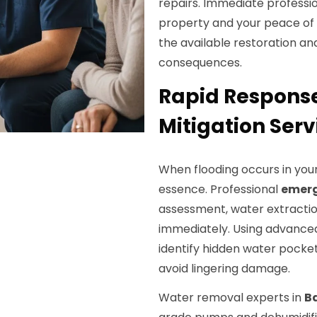
repairs. Immediate professio
property and your peace of
the available restoration an
consequences.
Rapid Respons
Mitigation Serv
When flooding occurs in you
essence. Professional
emerg
assessment, water extraction
immediately. Using advanced
identify hidden water pocket
avoid lingering damage.
Water removal experts in
Ba