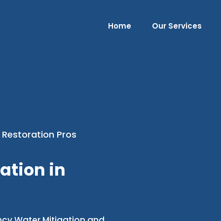
Home
Our Services
 Restoration Pros
ation in
ncy Water Mitigation and